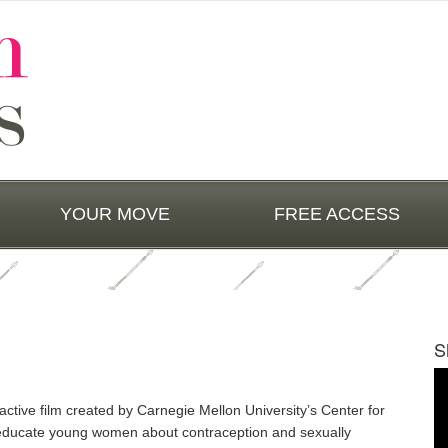
YOUR MOVE
FREE ACCESS
S
Vi
Pl
active film created by Carnegie Mellon University’s Center for
educate young women about contraception and sexually