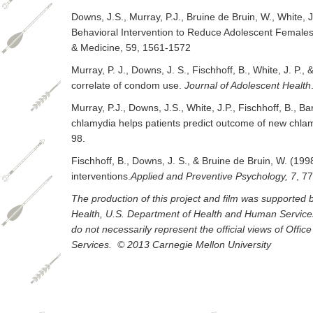
Downs, J.S., Murray, P.J., Bruine de Bruin, W., White, J
Behavioral Intervention to Reduce Adolescent Females’
& Medicine, 59, 1561-1572
Murray, P. J., Downs, J. S., Fischhoff, B., White, J. P.
correlate of condom use.
Journal of Adolescent Health
Murray, P.J., Downs, J.S., White, J.P., Fischhoff, B., B
chlamydia helps patients predict outcome of new chl
98.
Fischhoff, B., Downs, J. S., & Bruine de Bruin, W. (199
interventions.
Applied and Preventive Psychology, 7
, 7
The production of this project and film was supporte
Health, U.S. Department of Health and Human Services. 
do not necessarily represent the official views of Off
Services. © 2013 Carnegie Mellon University