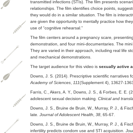
transmitted infections (STIs). The film presents scena
relationships. The film identifies choice points, sugges
they would do in a similar situation. The film is intera
are given the opportunity to mentally practice how they
use of “cognitive rehearsal.”
The film centers around a pregnancy scare, presenting
demonstration, and four mini-documentaries. The mini
They are varied in their approach, including real life st
and mechanical demonstrations.
The target audience for this video is
sexually active 
Downs, J. S. (2014). Prescriptive scientific narratives
Academy of Sciences
,
111
(Supplement 4), 13627-136
Farris, C., Akers, A. Y., Downs, J. S., & Forbes, E. E. (
adolescent sexual decision making.
Clinical and transl
Downs, J. S., Bruine de Bruin, W., Murray, P. J., & Fi
late.
Journal of Adolescent Health
,
38
, 65-67.
Downs, J. S., Bruine de Bruin, W., Murray, P. J., & Fisc
infertility predicts condom use and STI acquisition.
Jou