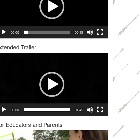
00:00
00:35
xtended Trailer
deo
ayer
00:00
01:45
or Educators and Parents
deo