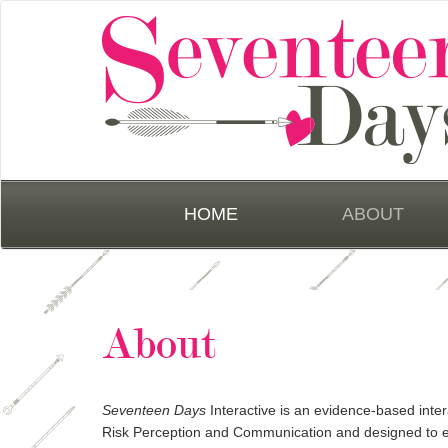
HOME
ABOUT
About
Seventeen Days
Interactive is an evidence-based inter
Risk Perception and Communication and designed to 