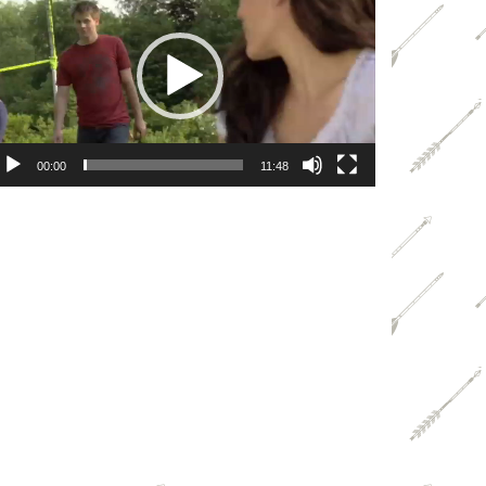
ayer
00:00
11:48