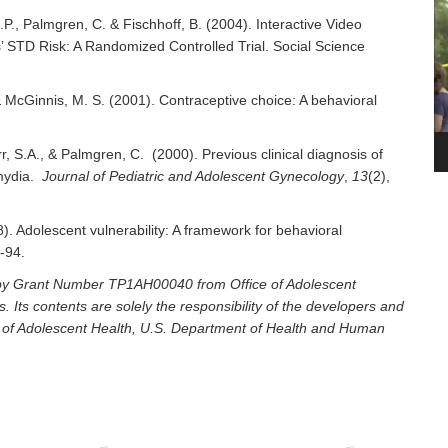
Pl
.P., Palmgren, C. & Fischhoff, B. (2004). Interactive Video
 STD Risk: A Randomized Controlled Trial. Social Science
, & McGinnis, M. S. (2001). Contraceptive choice: A behavioral
.
arr, S.A., & Palmgren, C. (2000). Previous clinical diagnosis of
amydia.
Journal of Pediatric and Adolescent Gynecology
,
13
(2),
8). Adolescent vulnerability: A framework for behavioral
7-94.
d by Grant Number TP1AH00040 from Office of Adolescent
Its contents are solely the responsibility of the developers and
ice of Adolescent Health, U.S. Department of Health and Human