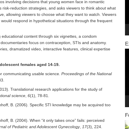
rios involving decisions that young women face in romantic
ts risk-reduction strategies, and asks viewers to think about what
ctive, allowing viewers to choose what they want to watch. Viewers
 would respond in hypothetical situations through the frequent
 educational content through six vignettes, a condom
E
 documentaries focus on contraception, STIs and anatomy.
ories, dramatized video, interactive features, clinical expertise
Vi
Pl
adolescent females aged 14-19.
 for communicating usable science.
Proceedings of the National
33.
2013). Translational research applications for the study of
ational science
,
6
(1), 78-81.
schhoff, B. (2006). Specific STI knowledge may be acquired too
F
hhoff, B. (2004). When “it only takes once” fails: perceived
Vi
rnal of Pediatric and Adolescent Gynecology
,
17
(3), 224.