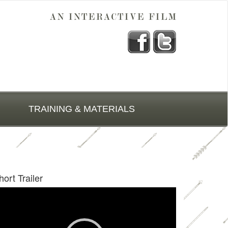
TRAINING & MATERIALS
hort Trailer
deo
ayer